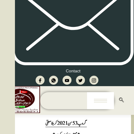
Contact