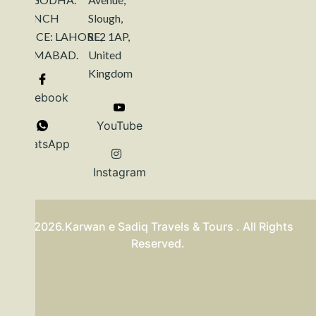
BRANCH
Slough,
OFFICE: LAHORE,
SL2 1AP,
ISLAMABAD.
United
Kingdom
Facebook
YouTube
WhatsApp
Instagram
©2026.Karwan e Sadiq Travels & Tours . All Rights
Reserved.