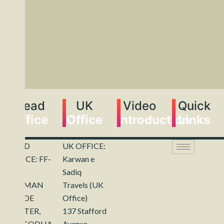
Head
UK
Video
Quick
Office
Office
Introduction
Links
HEAD
UK OFFICE:
OFFICE: FF-
Karwan e
143,
Sadiq
REHMAN
Travels (UK
TRADE
Office)
CENTER,
137 Stafford
SARGODHA.
Avenue,