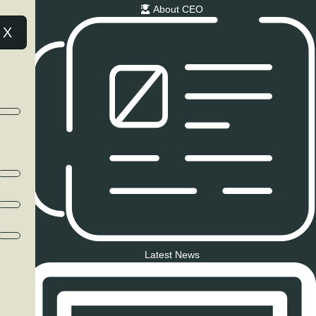
About CEO
X
Latest News