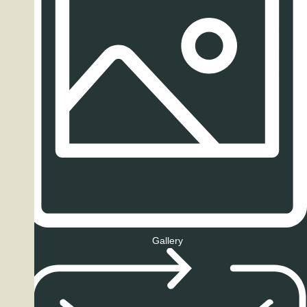
Gallery